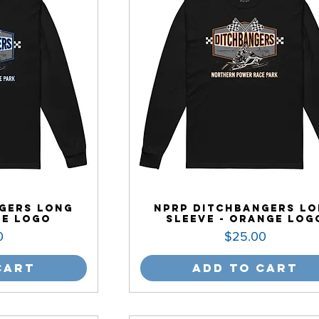
gers Long
NPRP Ditchbangers L
ue Logo
Sleeve - Orange Log
Price
0
$25.00
Cart
Add to Cart