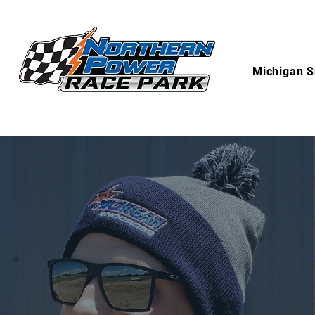
Michigan S