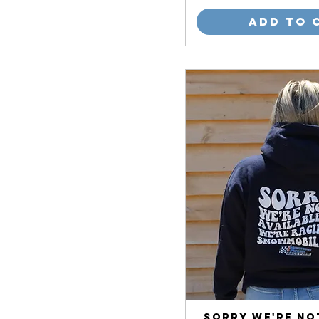
Add to 
Sorry We're No