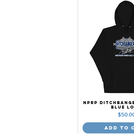
NPRP Ditchbange
Blue L
Price
$50.0
Add to 