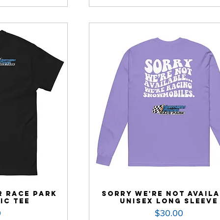
 Race Park
Sorry We're Not Avail
ic Tee
Unisex Long Sleeve
Price
0
$30.00