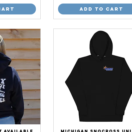
Cart
Add to Cart
t Available
Michigan Snocross Uni