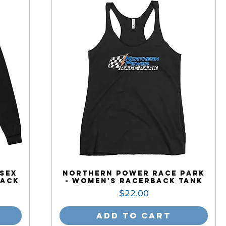
sex
Northern Power Race Park
Back
- Women's Racerback Tank
Price
$22.00
Add to Cart