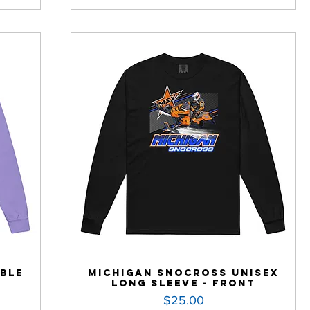
able
Michigan Snocross Unisex
Long Sleeve - Front
Price
$25.00