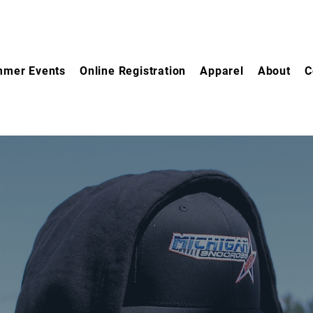
mer Events
Online Registration
Apparel
About
C