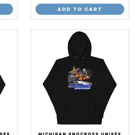
Add to Cart
sex
Michigan Snocross Unisex