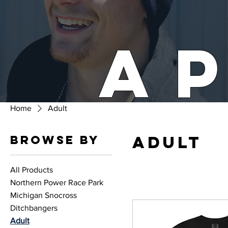
A
Home
Adult
Adult
Browse by
All Products
Northern Power Race Park
Michigan Snocross
Ditchbangers
Adult