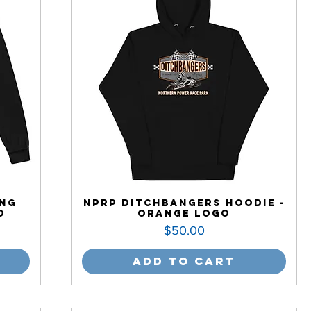
ong
NPRP Ditchbangers Hoodie -
o
Orange Logo
Price
$50.00
Add to Cart