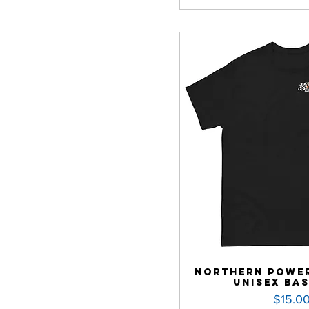
Northern Power
Unisex Bas
Price
$15.0