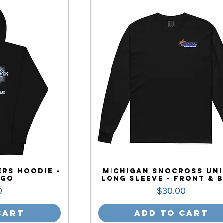
rs Hoodie -
Michigan Snocross Uni
ogo
Long Sleeve - Front & 
Price
0
$30.00
Cart
Add to Cart