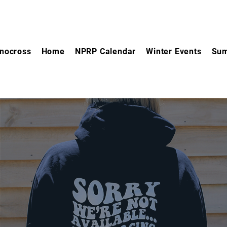
nocross
Home
NPRP Calendar
Winter Events
Sum