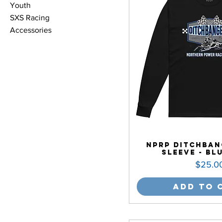
Youth
SXS Racing
Accessories
NPRP Ditchban
Sleeve - Bl
Price
$25.0
Add to 