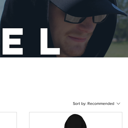
EL
Sort by:
Recommended