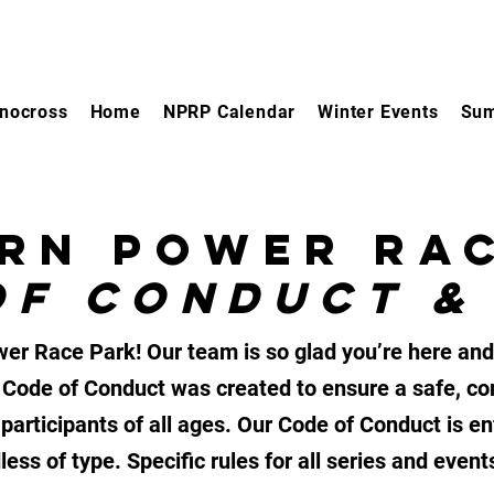
nocross
Home
NPRP Calendar
Winter Events
Sum
RN POWER RA
OF CONDUCT &
r Race Park! Our team is so glad you’re here and
 Code of Conduct was created to ensure a safe, co
participants of all ages. Our Code of Conduct is e
ess of type. Specific rules for all series and even