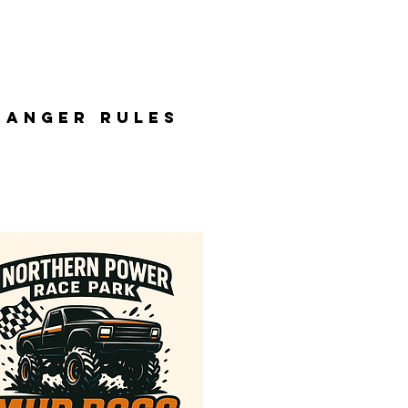
BANGER RULES