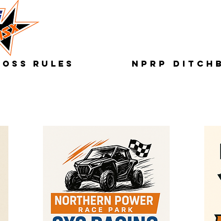
ROSS RULES
NPRP DITCH