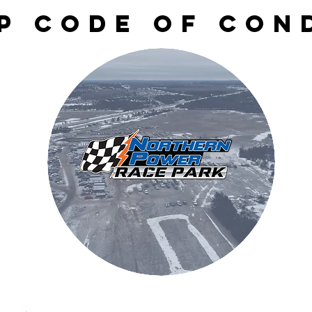
P CODE OF CON