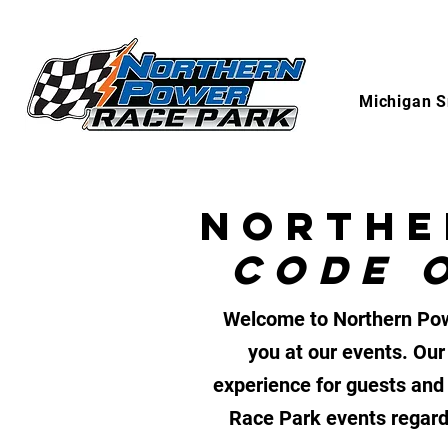
Michigan S
NORTHE
CODE 
Welcome to Northern Powe
you at our events. Our
experience for guests and 
Race Park events regardl