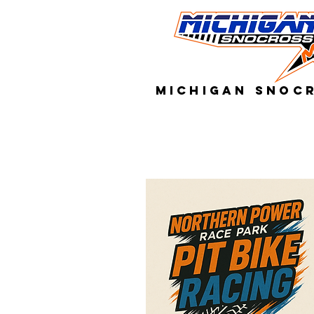
MICHIGAN SNOC