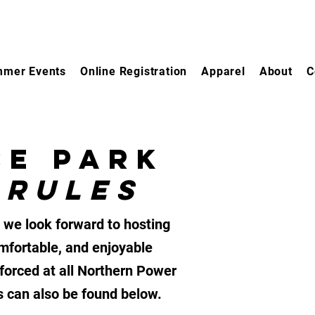
mer Events
Online Registration
Apparel
About
C
CE PARK
 RULES
 we look forward to hosting
mfortable, and enjoyable
nforced at all Northern Power
ts can also be found below.