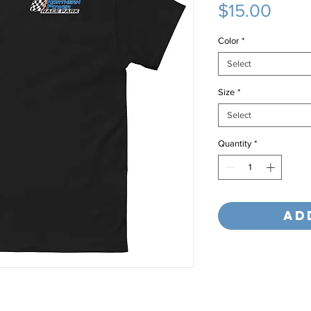
Price
$15.00
Color
*
Select
Size
*
Select
Quantity
*
Ad