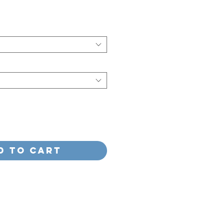
d to Cart