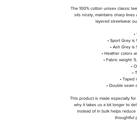
The 100% cotton unisex classic tee w
sits nicely, maintains sharp lines
layered streetwear outf
 
 • Sport Grey i
 • Ash Grey is
 • Heather colors 
 • Fabric weight: 
 • 
 •
 • Taped
 • Double seam 
This product is made especially for
why it takes us a bit longer to de
instead of in bulk helps reduce
thoughtful 