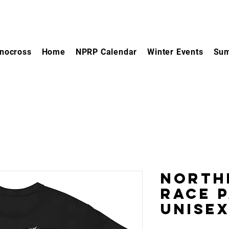
nocross
Home
NPRP Calendar
Winter Events
Sum
North
Race 
Unisex