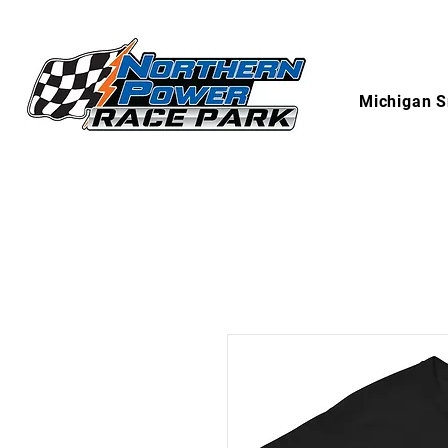
Michigan S