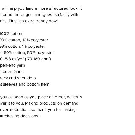
ill help you land a more structured look. It 
 around the edges, and goes perfectly with 
its. Plus, it's extra trendy now! 
• 100% cotton
s 90% cotton, 10% polyester
 99% cotton, 1% polyester
are 50% cotton, 50% polyester
5.0–5.3 oz/yd² (170-180 g/m²) 
Open-end yarn
 Tubular fabric
 neck and shoulders
at sleeves and bottom hem
 you as soon as you place an order, which is 
liver it to you. Making products on demand 
 overproduction, so thank you for making 
purchasing decisions!