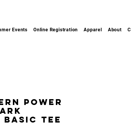
mer Events
Online Registration
Apparel
About
C
ern Power
Park
 Basic Tee