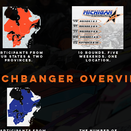
articipants from
10 rounds. five
our states & two
weekends. one
provinces.
location.
tchbanger overv
participants from
the number of