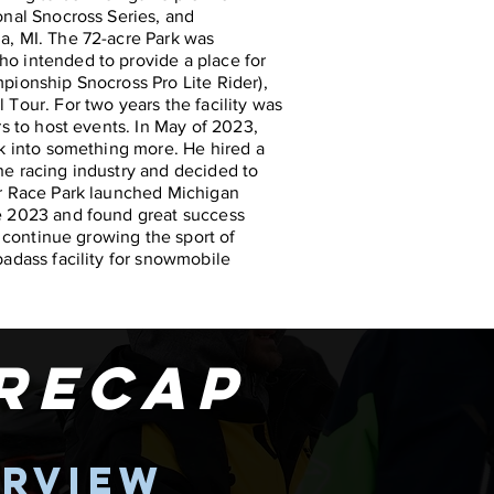
onal Snocross Series, and
a, MI. The 72-acre Park was
o intended to provide a place for
pionship Snocross Pro Lite Rider),
Tour. For two years the facility was
rs to host events. In May of 2023,
rk into something more. He hired a
e racing industry and decided to
er Race Park launched Michigan
e 2023 and found great success
o continue growing the sport of
badass facility for snowmobile
.
 recap
erview