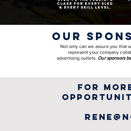
class for every sled
& every skill level.
our spon
Not only can we assure you that we 
represent your company collab
advertising outlets.
Our sponsors be
for mor
opportunit
rene@n