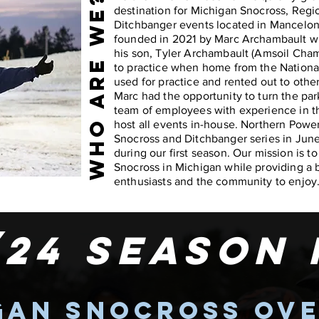
WHO ARE WE?
destination for Michigan Snocross, Regi
Ditchbanger events located in Mancelon
founded in 2021 by Marc Archambault wh
his son, Tyler Archambault (Amsoil Cham
to practice when home from the National 
used for practice and rented out to othe
Marc had the opportunity to turn the pa
team of employees with experience in th
host all events in-house. Northern Pow
Snocross and Ditchbanger series in Jun
during our first season. Our mission is t
Snocross in Michigan while providing a 
enthusiasts and the community to enjoy
/24 season
gan snocross ov