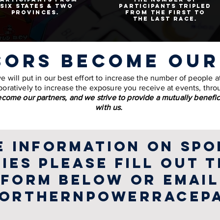
six states & two
participants tripled
provinces.
from the first to
the last race.
sors become our
will put in our best effort to increase the number of people at 
oratively to increase the exposure you receive at events, thro
come our partners, and we strive to provide a mutually benefic
with us.
e information on spo
ies please fill out 
form below or email
orthernpowerracep