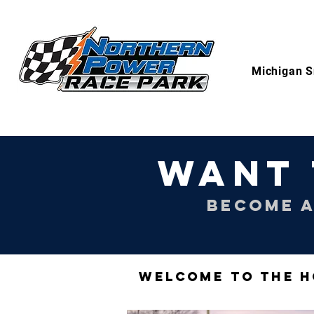
Michigan S
WANT 
BECOME A
WELCOME TO THE H