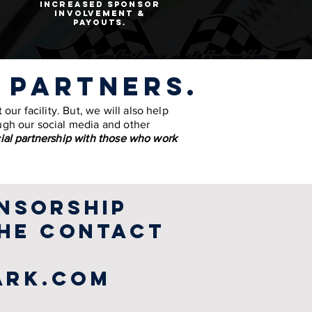
increased sponsor
involvement &
payouts.
 partners.
our facility. But, we will also help
ugh our social media and other
ial partnership with those who work
nsorship
the contact
ark.com