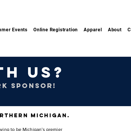
mer Events
Online Registration
Apparel
About
C
TH US?
RK SPONSOR!
ORTHERN MICHIGAN.
wing to be Michigan’s premier