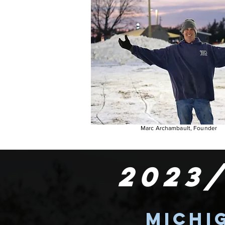
Marc Archambault, Founder
2023
Michi