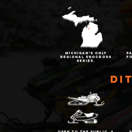
Michigan's only
p
regional snocross
f
series.
di
open to the public. a