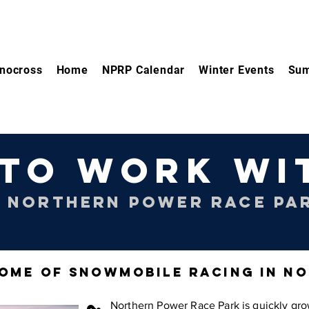
nocross
Home
NPRP Calendar
Winter Events
Sum
TO WORK WI
 NORTHERN POWER RACE PA
OME OF SNOWMOBILE RACING IN N
Northern Power Race Park is quickly gro