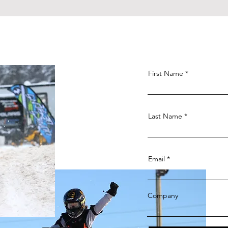
First Name
Last Name
Email
Company