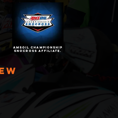
amsoil championship
snocross affiliate.
iew