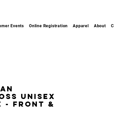
mer Events
Online Registration
Apparel
About
C
gan
oss Unisex
 - Front &