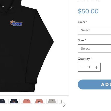
Pric
$50.00
Color
*
Select
Size
*
Select
Quantity
*
Ad