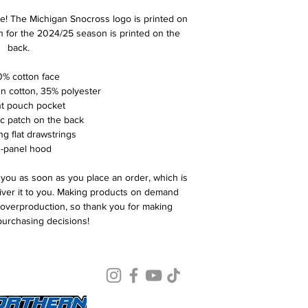
e! The Michigan Snocross logo is printed on 
n for the 2024/25 season is printed on the 
back. 
0% cotton face
un cotton, 35% polyester
nt pouch pocket
ric patch on the back
ng flat drawstrings
3-panel hood
 you as soon as you place an order, which is 
liver it to you. Making products on demand 
 overproduction, so thank you for making 
purchasing decisions!