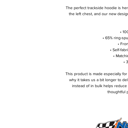
The perfect trackside hoodie is her
the left chest, and our new desig
• 10
• 65% ring-sp
• Fro
• Self-fab
• Matchi
• 
This product is made especially for
why it takes us a bit longer to de
instead of in bulk helps reduce
thoughtful 