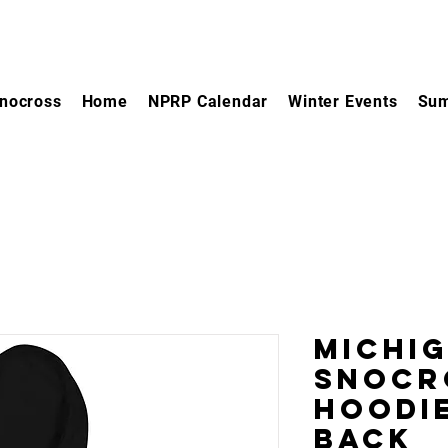
nocross
Home
NPRP Calendar
Winter Events
Sum
Michi
Snocr
Hoodie
Back