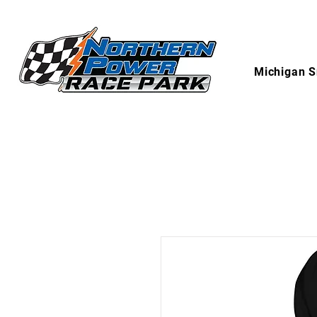
Michigan S