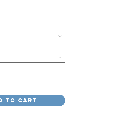
e
d to Cart