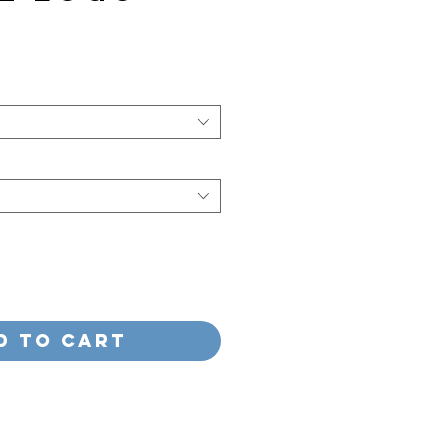
e
d to Cart