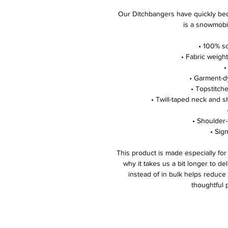
Our Ditchbangers have quickly bec
is a snowmobi
• 100% so
• Fabric weight
•
• Garment-d
• Topstitche
• Twill-taped neck and s
• Shoulder-
• Sign
This product is made especially for
why it takes us a bit longer to de
instead of in bulk helps reduce
thoughtful 