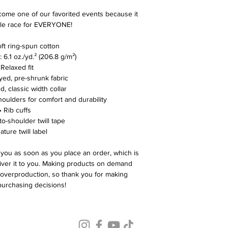
ome one of our favorited events because it 
le race for EVERYONE! 
ft ring-spun cotton
: 6.1 oz./yd.² (206.8 g/m²)
 Relaxed fit
yed, pre-shrunk fabric
d, classic width collar
houlders for comfort and durability
• Rib cuffs
to-shoulder twill tape
ature twill label
 you as soon as you place an order, which is 
liver it to you. Making products on demand 
 overproduction, so thank you for making 
purchasing decisions!