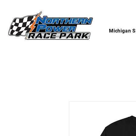
Michigan S