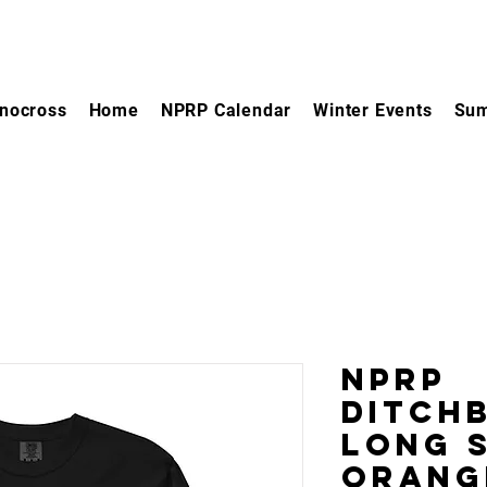
nocross
Home
NPRP Calendar
Winter Events
Sum
NPRP
Ditch
Long S
Orang