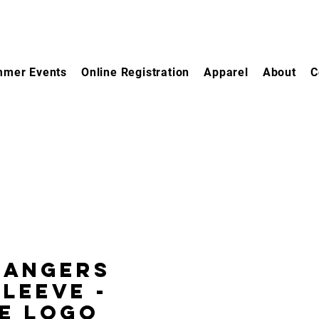
mer Events
Online Registration
Apparel
About
C
bangers
leeve -
e Logo