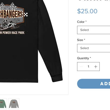
Pric
$25.00
Color
*
Select
Size
*
Select
Quantity
*
Ad