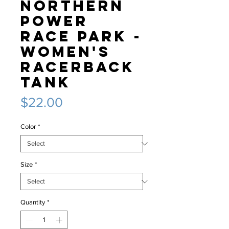
Northern
Power
Race Park -
Women's
Racerback
Tank
Price
$22.00
Color
*
Size
*
Quantity
*