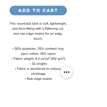
Add to Cart
This racerback tank is soft, lightweight, 
and form-fitting with a flattering cut 
and raw edge seams for an edgy 
touch.
• 50% polyester, 25% combed ring-
spun cotton, 25% rayon
• Fabric weight: 4.2 oz/yd² (142 g/m²)
• 32 singles
• Fabric is laundered to reduce 
shrinkage
• Raw edge seams
This product is made especially for 
you as soon as you place an order, 
which is why it takes us a bit longer to 
deliver it to you. Making products on 