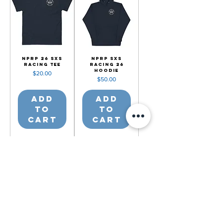
NPRP 26 SXS
NPRP SXS
Racing Tee
Racing 26
Hoodie
Price
$20.00
Price
$50.00
Add
Add
to
to
Cart
Cart
2201 Valley Rd, Mancelona, MI 49659
(231) 587-0056