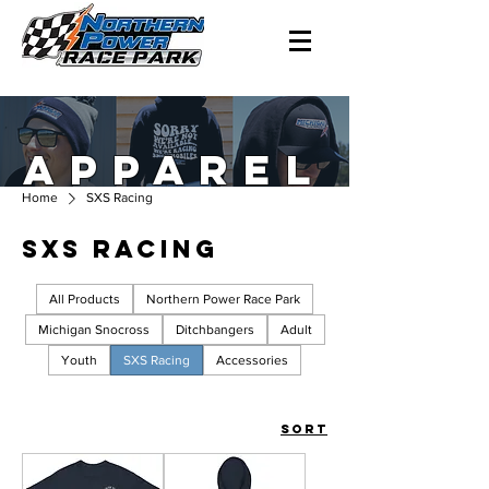
APPAREL
Home
SXS Racing
SXS Racing
All Products
Northern Power Race Park
Michigan Snocross
Ditchbangers
Adult
Youth
SXS Racing
Accessories
Sort