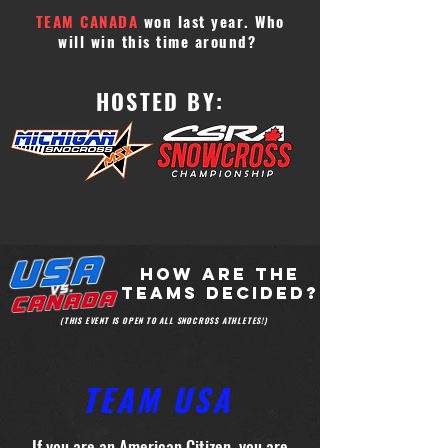
TEAM CANADA
won last year. Who
will win this time around?
HOSTED BY:
HOW ARE THE
TEAMS DECIDED?
(THIS EVENT IS OPEN TO ALL SNOCROSS ATHLETES!)
TEAM USA
If you are an American Citizen, you are