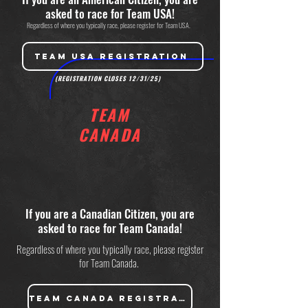
asked to race for Team USA!
Regardless of where you typically race, please register for Team USA.
TEAM USA REGISTRATION
(REGISTRATION CLOSES 12/31/25)
TEAM
CANADA
If you are a Canadian Citizen, you are
asked to race for Team Canada!
Regardless of where you typically race, please register
for Team Canada.
TEAM CANADA REGISTRATION