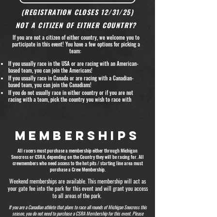
(REGISTRATION CLOSES 12/31/25)
NOT A CITIZEN OF EITHER COUNTRY?
If you are not a citizen of either country, we welcome you to
participate in this event! You have a few options for picking a
team:
If you usually race in the USA or are racing with an American-
based team, you can join the Americans!
If you usually race in Canada or are racing with a Canadian-
based team, you can join the Canadians!
If you do not usually race in either country or if you are not
racing with a team, pick the country you wish to race with ​
MEMBERSHIPS
All racers must purchase a membership either through Michigan
Snocross or CSRA, depending on the Country they will be racing for. All
crewmembers who need access to the hot pits / starting line area must
purchase a Crew Membership.
Weekend memberships are available. This membership will act as
your gate fee into the park for this event and will grant you access
to all areas of the park.
If you are a Canadian athlete that plans to race all rounds of Michigan Snocross this
season, you do not need to purchase a CSRA Membership for this event. Please