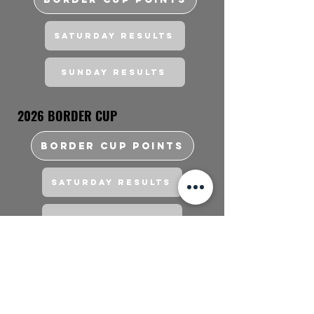
Saturday Results
Sunday Results
2026 BORDER CUP
BORDER CUP POINTS
Saturday Results
Sunday Results
FAQs