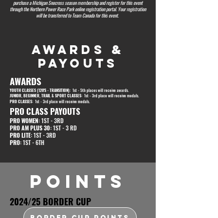
purchase a Michigan Snocross season membership and register for this event
through the Northern Power Race Park online registration portal. Your registration
will be transferred to Team Canada for this event.
AWARDS &
PAYOUTS
AWARDS
YOUTH CLASSES (120'S - TRANSITION):
1st - 5th places will receive awards.
JUNIOR, BEGINNER, TRAIL & SPORT CLASSES:
1st - 3rd place will receive medals.
PRO CLASSES:
1st - 3rd place will receive medals.
PRO CLASS PAYOUTS
PRO WOMEN:
1ST - 3RD
PRO AM PLUS 30:
1ST - 3 RD
PRO LITE:
1ST - 3RD
PRO:
1ST - 6TH
POINTS
2024/25 BORDER CUP
BORDER CUP POINTS