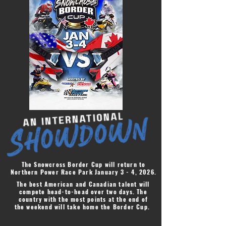
The Snowcross Border Cup will return to
Northern Power Race Park January 3 - 4, 2026.
The best American and Canadian talent will
compete head-to-head over two days. The
country with the most points at the end of
the weekend will take home the Border Cup.