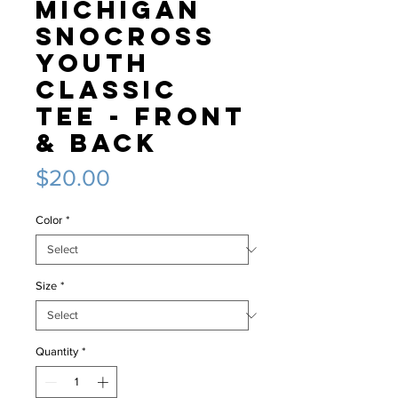
Michigan
Snocross
Youth
classic
tee - Front
& Back
Price
$20.00
Color
*
Size
*
Quantity
*