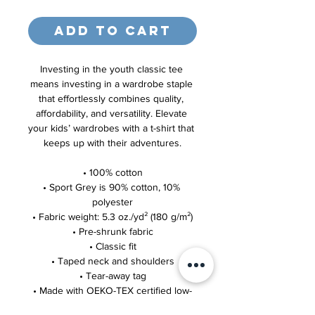
Add to Cart
Investing in the youth classic tee 
means investing in a wardrobe staple 
that effortlessly combines quality, 
affordability, and versatility. Elevate 
your kids’ wardrobes with a t-shirt that 
keeps up with their adventures.
• 100% cotton
• Sport Grey is 90% cotton, 10% 
polyester
• Fabric weight: 5.3 oz./yd² (180 g/m²)
• Pre-shrunk fabric
• Classic fit
• Taped neck and shoulders
• Tear-away tag
• Made with OEKO-TEX certified low-
impact dyes