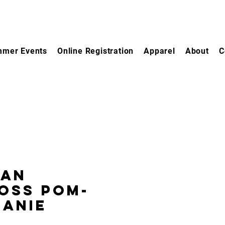
mer Events
Online Registration
Apparel
About
C
gan
oss Pom-
eanie