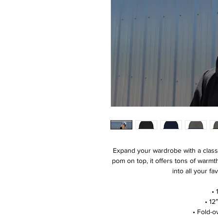
Expand your wardrobe with a class
pom on top, it offers tons of warmth
into all your fa
• 
• 12
• Fold-o