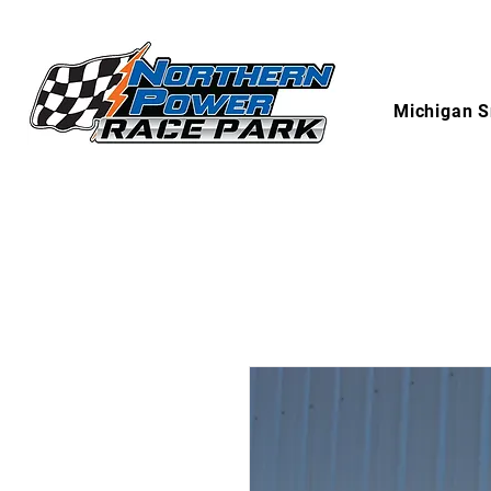
Michigan S