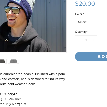
Pric
$20.00
Color
*
Select
Quantity
*
Ad
ic embroidered beanie. Finished with a pom-
 and comfort, and is destined to find its way 
vorite cold-weather looks.
100% acrylic
″ (30.5 cm) knit
ver 3″ (7.6 cm) cuff