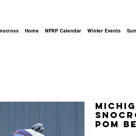
nocross
Home
NPRP Calendar
Winter Events
Sum
Michi
Snocr
Pom B