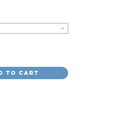
e
d to Cart