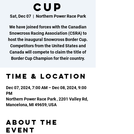
Cup
Sat, Dec 07
  |  
Northern Power Race Park
We have joined forces with the Canadian
Snowcross Racing Association (CSRA) to
host the inaugural Snowcross Border Cup.
Competitors from the United States and
Canada will compete to claim the title of
Border Cup Champion for their country.
Time & Location
Dec 07, 2024, 7:00 AM – Dec 08, 2024, 9:00
PM
Northern Power Race Park , 2201 Valley Rd,
Mancelona, MI 49659, USA
About the
event