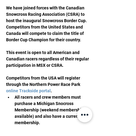
We have joined forces with the Canadian 
Snowcross Racing Association (CSRA) to 
host the inaugural Snowcross Border Cup. 
Competitors from the United States and 
Canada will compete to claim the title of 
Border Cup Champion for their country.
This event is open to all American and 
Canadian racers regardless of their regular 
participation in MSX or CSRA.
Competitors from the USA will register 
through the Northern Power Race Park 
online Trackside portal
.
All racers and crew members must 
purchase a Michigan Snocross 
Membership (weekend memberships 
available) and also have a current ISR 
membership.
All racers must register online, we will 
have no in-person registration 