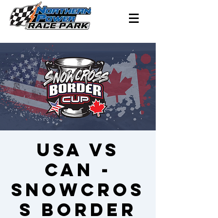
USA vs
CAN -
Snowcros
s Border