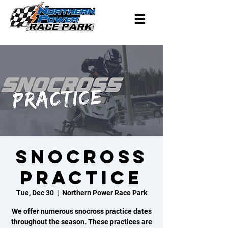
SNOCROSS
PRACTICE
Tue, Dec 30
  |  
Northern Power Race Park
We offer numerous snocross practice dates
throughout the season. These practices are