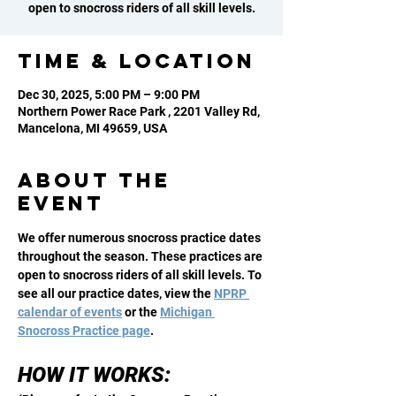
open to snocross riders of all skill levels.
Time & Location
Dec 30, 2025, 5:00 PM – 9:00 PM
Northern Power Race Park , 2201 Valley Rd,
Mancelona, MI 49659, USA
About the
event
We offer numerous snocross practice dates 
throughout the season. These practices are 
open to snocross riders of all skill levels. To 
see all our practice dates, view the 
NPRP 
calendar of events
 or the 
Michigan 
Snocross Practice page
. 
HOW IT WORKS: 