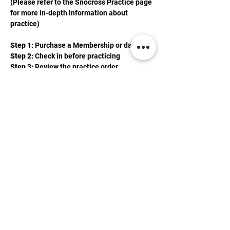
(Please refer to the Snocross Practice page 
for more in-depth information about 
practice)
Step 1:
 Purchase a Membership or day pass 
Step 2: 
Check in before practicing 
Step 3: 
Review the practice order 
Show More
2201 Valley Rd, Mancelona, MI 49659
(231) 587-0056