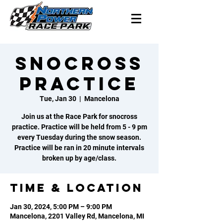
Snocross
Practice
Tue, Jan 30
  |  
Mancelona
Join us at the Race Park for snocross
practice. Practice will be held from 5 - 9 pm
every Tuesday during the snow season.
Practice will be ran in 20 minute intervals
broken up by age/class.
Time & Location
Jan 30, 2024, 5:00 PM – 9:00 PM
Mancelona, 2201 Valley Rd, Mancelona, MI