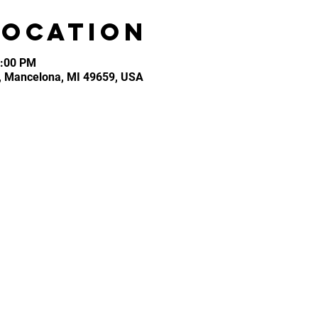
Location
3:00 PM
, Mancelona, MI 49659, USA