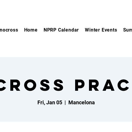
nocross
Home
NPRP Calendar
Winter Events
Sum
cross Prac
Fri, Jan 05
  |  
Mancelona