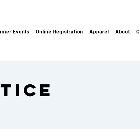
mer Events
Online Registration
Apparel
About
C
tice