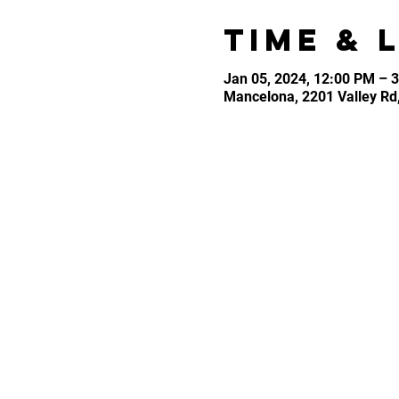
Time & 
Jan 05, 2024, 12:00 PM – 
Mancelona, 2201 Valley Rd