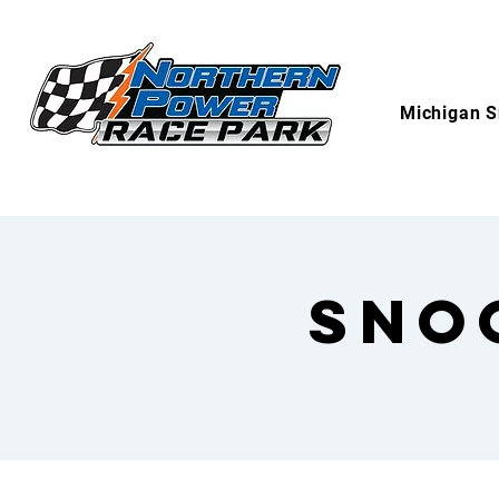
Michigan S
Sno