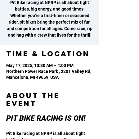
Pit Bike racing at NPRP is all about tight
battles, big energy, and good times.
Whether you're a first-timer or seasoned
rider, pit bikes bring the perfect mix of fun
and competition for all ages. Come race, rip
and hag with a crew that lives for the thrill!
Time & Location
May 17, 2025, 10:30 AM – 4:00 PM
Northern Power Race Park , 2201 Valley Rd,
Mancelona, MI 49659, USA
About the
event
PIT BIKE RACING IS ON! 
Pit Bike racing at NPRP is all about tight 