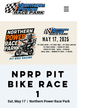
NPRP Pit
Bike Race
1
Sat, May 17
  |  
Northern Power Race Park