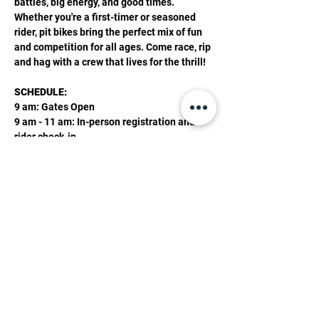
battles, big energy, and good times. 
Whether you're a first-timer or seasoned 
rider, pit bikes bring the perfect mix of fun 
and competition for all ages. Come race, rip 
and hag with a crew that lives for the thrill! 
SCHEDULE:  
9 am: Gates Open 
9 am - 11 am: In-person registration and 
rider check-in
11:30 am: Riders Meeting
Show More