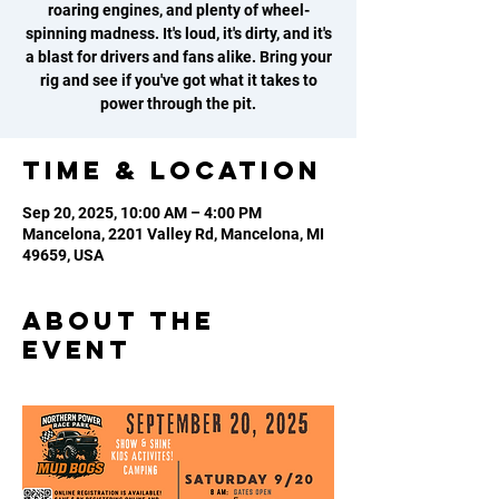
roaring engines, and plenty of wheel-
spinning madness. It's loud, it's dirty, and it's
a blast for drivers and fans alike. Bring your
rig and see if you've got what it takes to
power through the pit.
Time & Location
Sep 20, 2025, 10:00 AM – 4:00 PM
Mancelona, 2201 Valley Rd, Mancelona, MI
49659, USA
About the
event