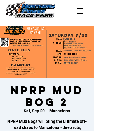
NPRP Mud
Bog 2
Sat, Sep 20
  |  
Mancelona
NPRP Mud Bogs will bring the ultimate off-
road chaos to Mancelona - deep ruts,