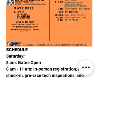
SCHEDULE
Saturday:
8 am: Gates Open
8 am - 11 am: In-person registration, rider 
check-in, pre-race tech inspections  and 
show and shine sign-up
11 am: Riders Meeting & race order chip 
selection
Show More