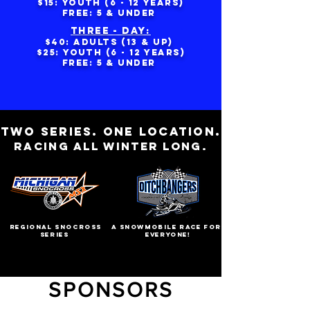
$15: yOUTH (6 - 12 YEARS)
FREE: 5 & UNDER
THREE - DAY:
$40: ADULTS (13 & UP)
$25: yOUTH (6 - 12 YEARS)
FREE: 5 & UNDER
TWO SERIES. ONE LOCATION.
RACING ALL WINTER LONG.
regional snocross
A SNOWMOBILE RACE FOR
series
EVERYONE!
SPONSORS