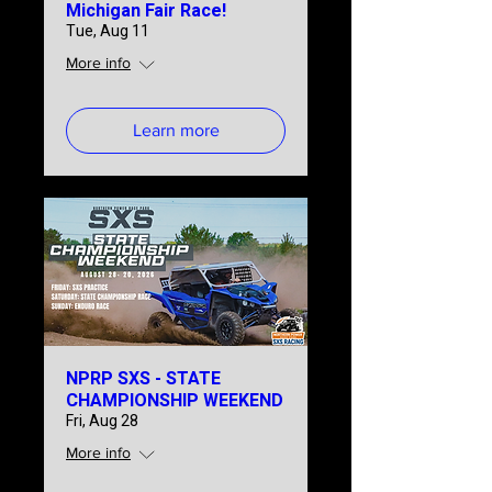
Michigan Fair Race!
Tue, Aug 11
More info
Learn more
NPRP SXS - STATE
CHAMPIONSHIP WEEKEND
Fri, Aug 28
More info