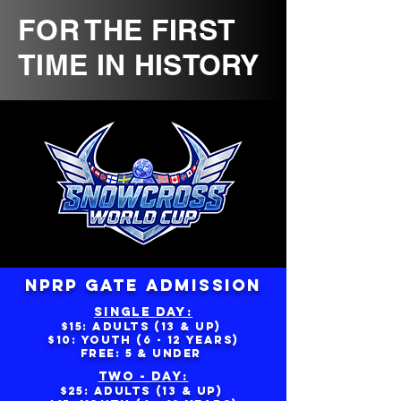
FOR THE FIRST
TIME IN HISTORY
NPRP GATE ADMISSION
SINGLE DAY:
$15: aDULTS (13 & UP)
$10: yOUTH (6 - 12 YEARS)
fREE: 5 & UNDER
TWO - DAY:
$25: ADULTS (13 & UP)