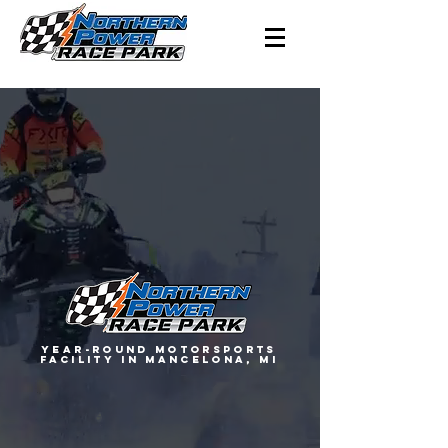
YEAR-ROUND MOTORSPORTS
FACILITY IN MANCELONA, MI