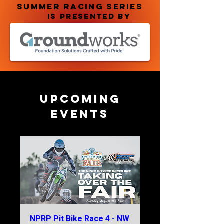
summer racing series
IS PRESENTED BY
Upcoming
Events
NPRP Pit Bike Race 4 - NW