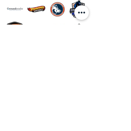
JOIN THE CLUB.
Be the first to know what's
happening at the park!
email newsletter
Email