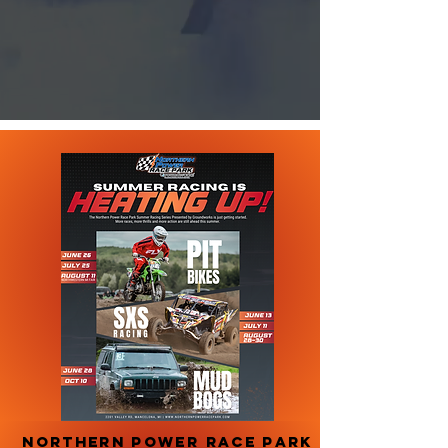
NORTHERN POWER RACE PARK