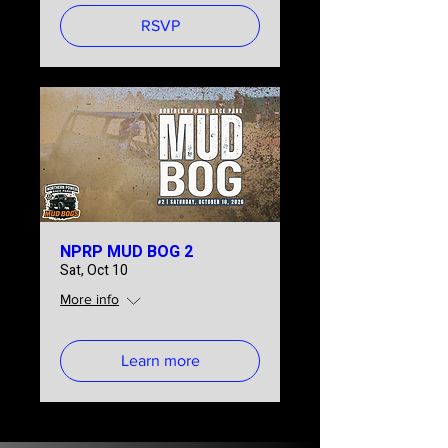
RSVP
NPRP MUD BOG 2
Sat, Oct 10
More info
Learn more