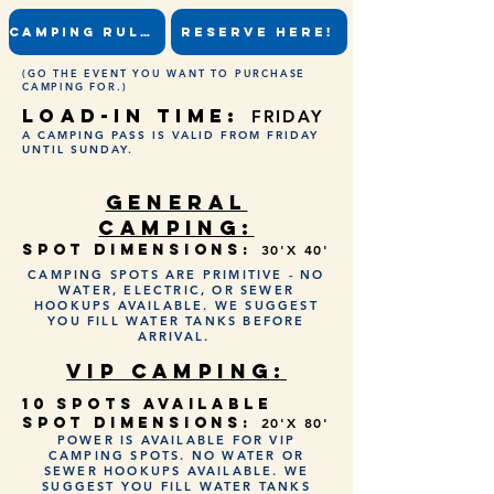
CAMPING RULES
RESERVE HERE!
(GO THE EVENT YOU WANT TO PURCHASE
CAMPING FOR.)
LOAD-IN TIME:
FRIDAY
A CAMPING PASS IS VALID FROM FRIDAY
UNTIL SUNDAY.
GENERAL
CAMPING:
SPOT DIMENSIONS:
30'X 40'
CAMPING SPOTS ARE PRIMITIVE - NO
WATER, ELECTRIC, OR SEWER
HOOKUPS AVAILABLE. WE SUGGEST
YOU FILL WATER TANKS BEFORE
ARRIVAL.
VIP CAMPING:
10 SPOTS AVAILABLE
SPOT DIMENSIONS:
20'X 80'
POWER IS AVAILABLE FOR VIP
CAMPING SPOTS. NO WATER OR
SEWER HOOKUPS AVAILABLE. WE
SUGGEST YOU FILL WATER TANKS