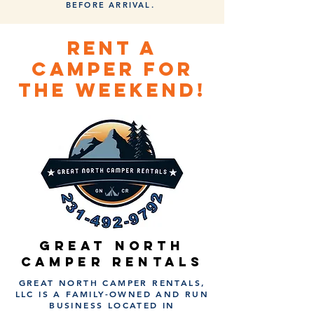
BEFORE ARRIVAL.
RENT A
CAMPER FOR
THE WEEKEND!
GREAT NORTH
CAMPER RENTALS
GREAT NORTH CAMPER RENTALS,
LLC IS A FAMILY-OWNED AND RUN
BUSINESS LOCATED IN