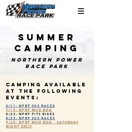
SUMMER
CAMPING
NORTHERN POWER
RACE PARK
CAMPING AVAILABLE
AT THE FOLLOWING
EVENTS:
6/11: NPRP SXS RACES
7/19: NPRP MUD BOG
8/22: NPRP PITS BIKES
8/23: NPRP SXS RACES
9/20: NPRP MUD BOG - SATURDAY
NIGHT ONLY