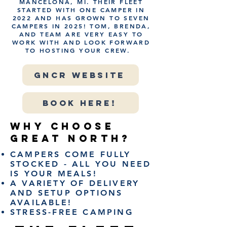
MANCELONA, MI. THEIR FLEET
STARTED WITH ONE CAMPER IN
2022 AND HAS GROWN TO SEVEN
CAMPERS IN 2025! TOM, BRENDA,
AND TEAM ARE VERY EASY TO
WORK WITH AND LOOK FORWARD
TO HOSTING YOUR CREW.
GNCR WEBSITE
BOOK HERE!
WHY CHOOSE
GREAT NORTH?
CAMPERS COME FULLY
STOCKED - ALL YOU NEED
IS YOUR MEALS!
A VARIETY OF DELIVERY
AND SETUP OPTIONS
AVAILABLE!
​STRESS-FREE CAMPING