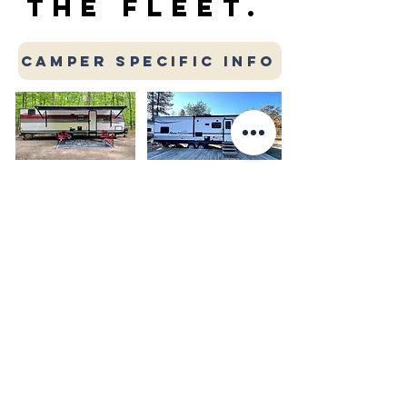
THE FLEET.
CAMPER SPECIFIC INFO