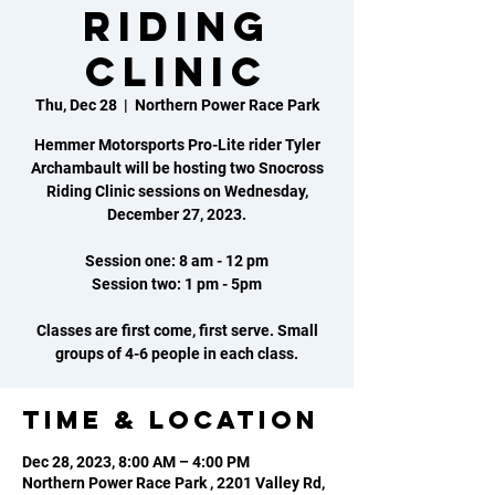
Riding
Clinic
Thu, Dec 28
  |  
Northern Power Race Park
Hemmer Motorsports Pro-Lite rider Tyler
Archambault will be hosting two Snocross
Riding Clinic sessions on Wednesday,
December 27, 2023.
Session one: 8 am - 12 pm
Session two: 1 pm - 5pm
Classes are first come, first serve. Small
groups of 4-6 people in each class.
Time & Location
Dec 28, 2023, 8:00 AM – 4:00 PM
Northern Power Race Park , 2201 Valley Rd,