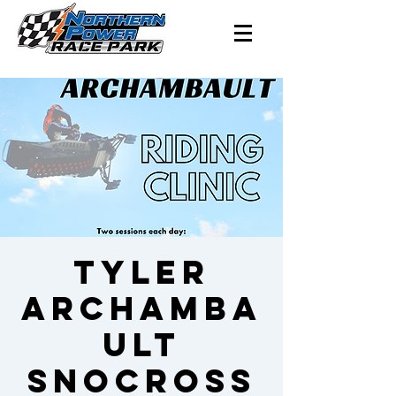
Tyler
Archamba
ult
Snocross