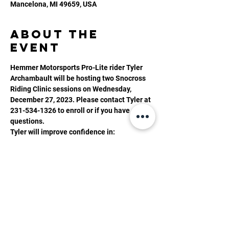
Mancelona, MI 49659, USA
About the
event
Hemmer Motorsports Pro-Lite rider Tyler 
Archambault will be hosting two Snocross 
Riding Clinic sessions on Wednesday, 
December 27, 2023. Please contact Tyler at 
231-534-1326 to enroll or if you have 
questions. 
Tyler will improve confidence in:
- Jumping
- Cornering
- Rhythm section
- Anything riders want to improve
Show More