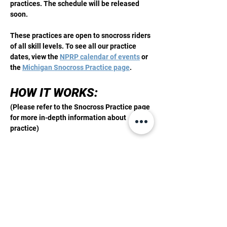
practices. The schedule will be released 
soon. 
These practices are open to snocross riders 
of all skill levels. To see all our practice 
dates, view the 
NPRP calendar of events
 or 
the 
Michigan Snocross Practice page
. 
HOW IT WORKS: 
(Please refer to the Snocross Practice page 
for more in-depth information about 
practice)
Step 1:
 Purchase a Membership or a day 
pass 
Step 2: 
Check in before practicing 
Show More