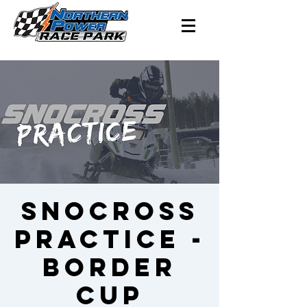
SNOCROSS
PRACTICE -
Border
Cup