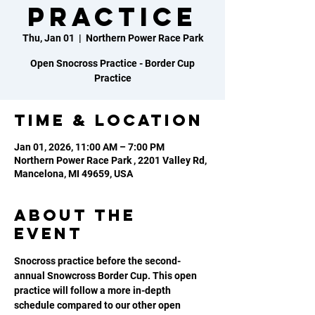
Practice
Thu, Jan 01
  |  
Northern Power Race Park
Open Snocross Practice - Border Cup
Practice
Time & Location
Jan 01, 2026, 11:00 AM – 7:00 PM
Northern Power Race Park , 2201 Valley Rd,
Mancelona, MI 49659, USA
About the
event
Snocross practice before the second-
annual Snowcross Border Cup. This open 
practice will follow a more in-depth 
schedule compared to our other open 