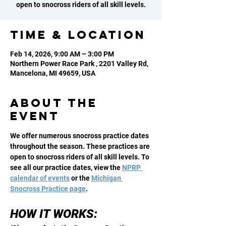
open to snocross riders of all skill levels.
Time & Location
Feb 14, 2026, 9:00 AM – 3:00 PM
Northern Power Race Park , 2201 Valley Rd,
Mancelona, MI 49659, USA
About the
event
We offer numerous snocross practice dates 
throughout the season. These practices are 
open to snocross riders of all skill levels. To 
see all our practice dates, view the 
NPRP 
calendar of events
 or the 
Michigan 
Snocross Practice page
. 
HOW IT WORKS: 