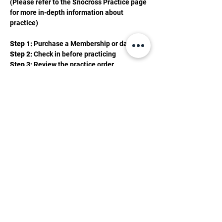
(Please refer to the Snocross Practice page 
for more in-depth information about 
practice)
Step 1:
 Purchase a Membership or day pass 
Step 2: 
Check in before practicing 
Step 3: 
Review the practice order 
Show More
2201 Valley Rd, Mancelona, MI 49659
(231) 587-0056