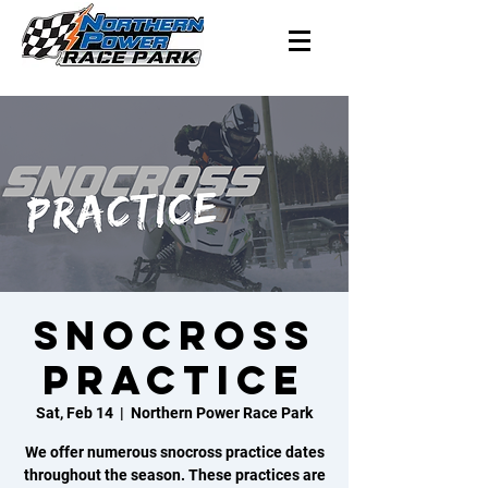
SNOCROSS
PRACTICE
Sat, Feb 14
  |  
Northern Power Race Park
We offer numerous snocross practice dates
throughout the season. These practices are