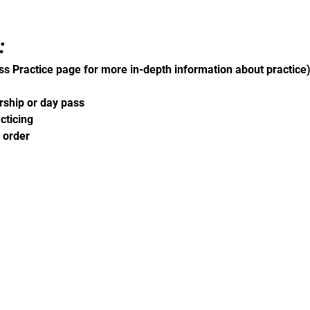
 
ss Practice page for more in-depth information about practice
ship or day pass 
cticing 
 order 