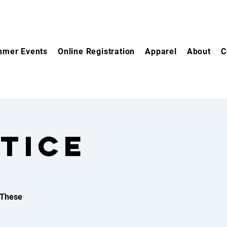
mer Events
Online Registration
Apparel
About
C
TICE
 These