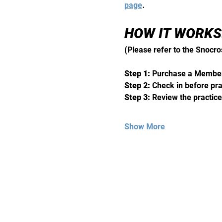
page
. 
HOW IT WORKS:
(Please refer to the Snocro
Step 1:
 Purchase a Member
Step 2: 
Check in before pra
Step 3: 
Review the practice
Show More