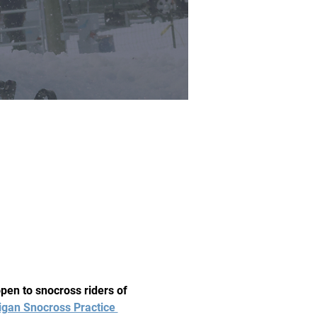
en to snocross riders of 
igan Snocross Practice 