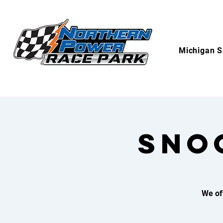
Michigan S
SNO
We of