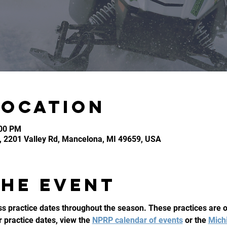
Location
:00 PM
, 2201 Valley Rd, Mancelona, MI 49659, USA
the event
 practice dates throughout the season. These practices are op
ur practice dates, view the 
NPRP calendar of events
 or the 
Mich