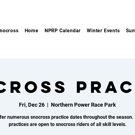
nocross
Home
NPRP Calendar
Winter Events
Sum
CROSS PRAC
Fri, Dec 26
  |  
Northern Power Race Park
fer numerous snocross practice dates throughout the season.
practices are open to snocross riders of all skill levels.