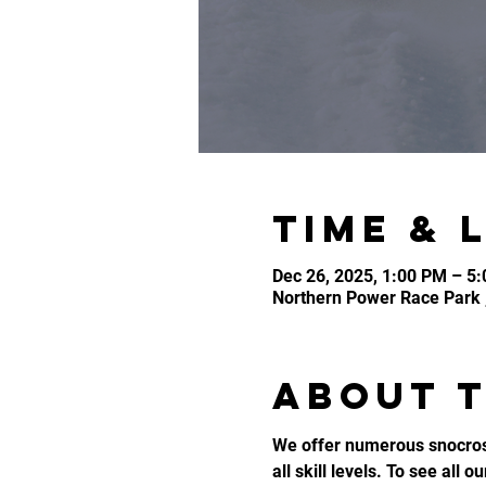
Time & 
Dec 26, 2025, 1:00 PM – 5
Northern Power Race Park 
About 
We offer numerous snocross
all skill levels. To see all o