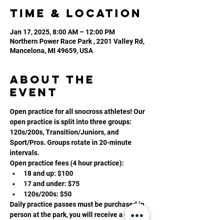
Time & Location
Jan 17, 2025, 8:00 AM – 12:00 PM
Northern Power Race Park , 2201 Valley Rd,
Mancelona, MI 49659, USA
About the
event
Open practice for all snocross athletes! Our 
open practice is split into three groups: 
120s/200s, Transition/Juniors, and 
Sport/Pros. Groups rotate in 20-minute 
intervals. 
Open practice fees (4 hour practice):
18 and up: $100
17 and under: $75
120s/200s: $50
Daily practice passes must be purchased in 
person at the park, you will receive a daily 