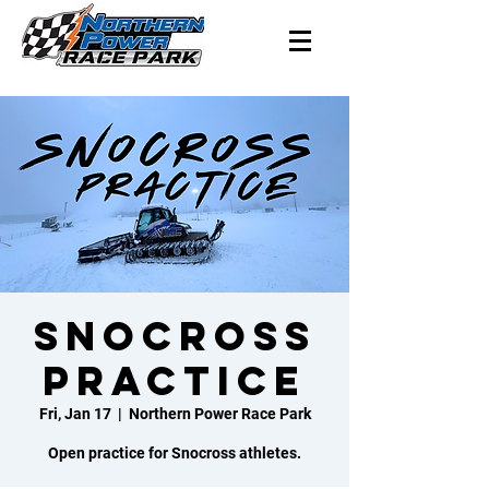
Snocross
Practice
Fri, Jan 17
  |  
Northern Power Race Park
Open practice for Snocross athletes.