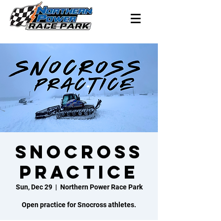
Snocross
Practice
Sun, Dec 29
  |  
Northern Power Race Park
Open practice for Snocross athletes.