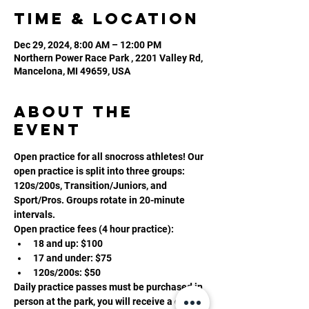
Time & Location
Dec 29, 2024, 8:00 AM – 12:00 PM
Northern Power Race Park , 2201 Valley Rd,
Mancelona, MI 49659, USA
About the
event
Open practice for all snocross athletes! Our 
open practice is split into three groups: 
120s/200s, Transition/Juniors, and 
Sport/Pros. Groups rotate in 20-minute 
intervals. 
Open practice fees (4 hour practice):
18 and up: $100
17 and under: $75
120s/200s: $50
Daily practice passes must be purchased in 
person at the park, you will receive a daily 