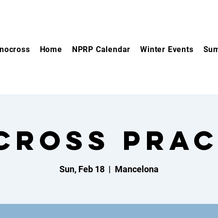
nocross
Home
NPRP Calendar
Winter Events
Sum
cross Prac
Sun, Feb 18
  |  
Mancelona