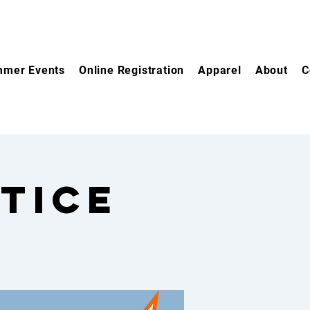
mer Events
Online Registration
Apparel
About
C
tice