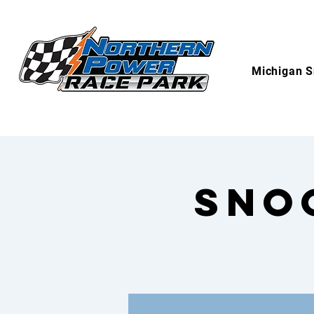
Michigan S
Sno