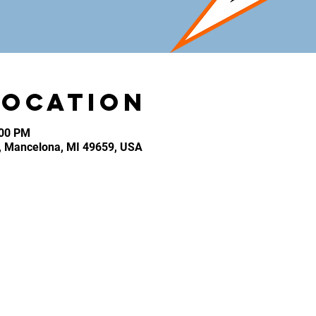
Location
:00 PM
, Mancelona, MI 49659, USA