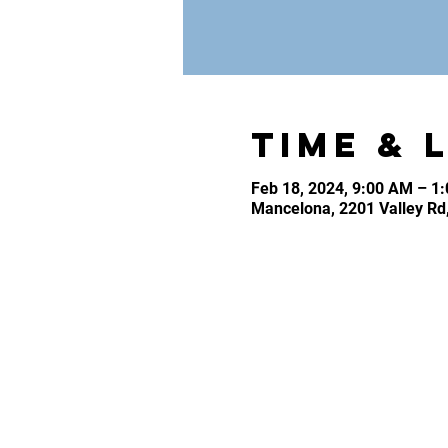
Time & 
Feb 18, 2024, 9:00 AM – 1
Mancelona, 2201 Valley Rd