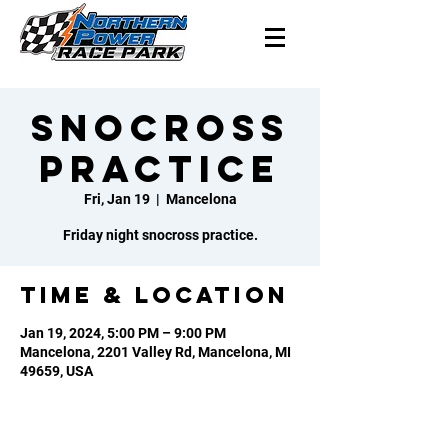
Snocross
Practice
Fri, Jan 19
  |  
Mancelona
Friday night snocross practice.
Time & Location
Jan 19, 2024, 5:00 PM – 9:00 PM
Mancelona, 2201 Valley Rd, Mancelona, MI
49659, USA