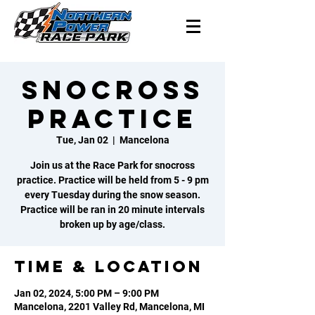
Snocross
Practice
Tue, Jan 02
  |  
Mancelona
Join us at the Race Park for snocross
practice. Practice will be held from 5 - 9 pm
every Tuesday during the snow season.
Practice will be ran in 20 minute intervals
broken up by age/class.
Time & Location
Jan 02, 2024, 5:00 PM – 9:00 PM
Mancelona, 2201 Valley Rd, Mancelona, MI