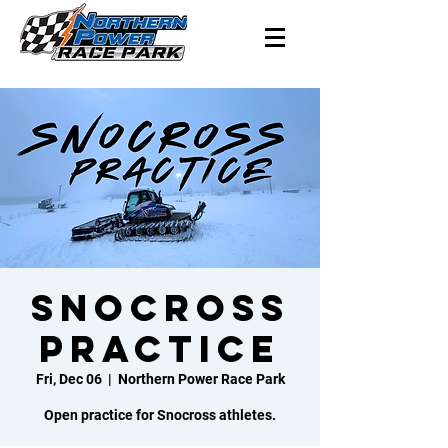
Snocross
Practice
Fri, Dec 06
  |  
Northern Power Race Park
Open practice for Snocross athletes.