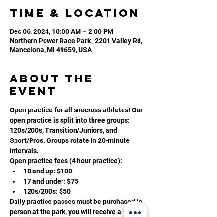
Time & Location
Dec 06, 2024, 10:00 AM – 2:00 PM
Northern Power Race Park , 2201 Valley Rd,
Mancelona, MI 49659, USA
About the
event
Open practice for all snocross athletes! Our 
open practice is split into three groups: 
120s/200s, Transition/Juniors, and 
Sport/Pros. Groups rotate in 20-minute 
intervals. 
Open practice fees (4 hour practice):
18 and up: $100
17 and under: $75
120s/200s: $50
Daily practice passes must be purchased in 
person at the park, you will receive a daily 