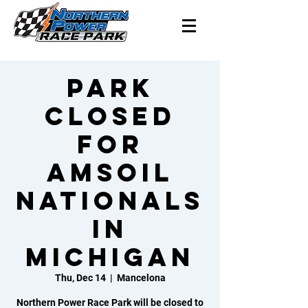
Park
closed
for
Amsoil
Nationals
in
Michigan
Thu, Dec 14
  |  
Mancelona
Northern Power Race Park will be closed to