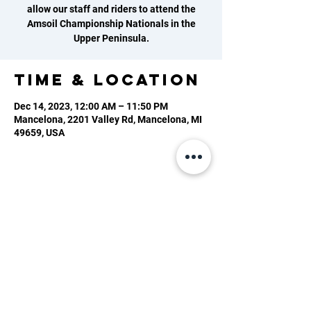
allow our staff and riders to attend the
Amsoil Championship Nationals in the
Upper Peninsula.
Time & Location
Dec 14, 2023, 12:00 AM – 11:50 PM
Mancelona, 2201 Valley Rd, Mancelona, MI
49659, USA
2201 Valley Rd, Mancelona, MI 49659
(231) 587-0056