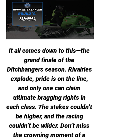
It all comes down to this—the 
grand finale of the 
Ditchbangers season. Rivalries 
explode, pride is on the line, 
and only one can claim 
ultimate bragging rights in 
each class. The stakes couldn’t 
be higher, and the racing 
couldn’t be wilder. Don’t miss 
the crowning moment of a 