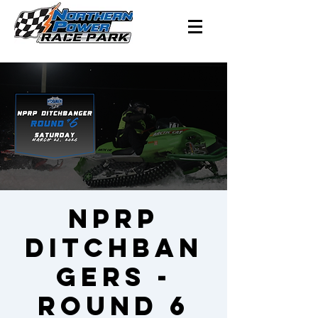
NPRP
Ditchban
gers -
Round 6