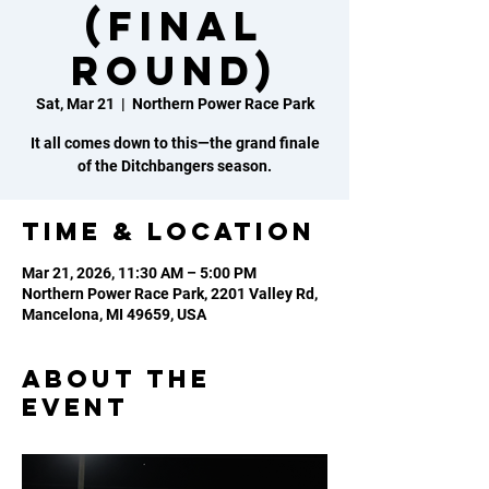
(FINAL
ROUND)
Sat, Mar 21
  |  
Northern Power Race Park
It all comes down to this—the grand finale
of the Ditchbangers season.
Time & Location
Mar 21, 2026, 11:30 AM – 5:00 PM
Northern Power Race Park, 2201 Valley Rd,
Mancelona, MI 49659, USA
About the
event