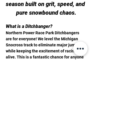
season built on grit, speed, and 
pure snowbound chaos.
What is a Ditchbanger?
Northern Power Race Park Ditchbangers 
are for everyone! We level the Michigan 
Snocross track to eliminate major jumps 
while keeping the excitement of racing 
alive. This is a fantastic chance for anyone 
to dive into snowmobile racing without 
breaking the bank. With 14 classes 
available for all ages, skill levels, sled 
types, and years... there is a place for you 
to join in on the fun!
ALL THE DITCHBANGER INFO YOU NEED 
TO KNOW 
SCHEDULE -