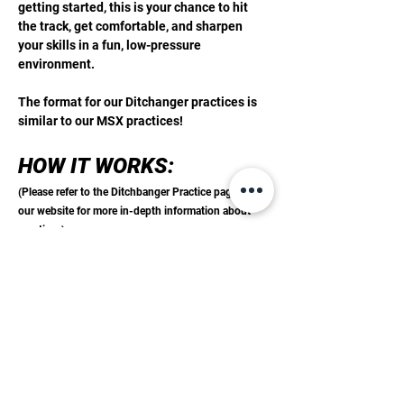
getting started, this is your chance to hit 
the track, get comfortable, and sharpen 
your skills in a fun, low-pressure 
environment.
The format for our Ditchanger practices is 
similar to our MSX practices! 
HOW IT WORKS: 
(Please refer to the Ditchbanger Practice page on 
our website for more in-depth information about 
practices)
Step 1:
 Purchase your practice pass online 
or at the track
Show More