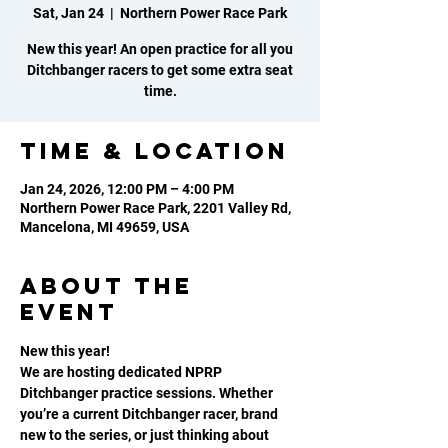
Sat, Jan 24
  |  
Northern Power Race Park
New this year! An open practice for all you
Ditchbanger racers to get some extra seat
time.
Time & Location
Jan 24, 2026, 12:00 PM – 4:00 PM
Northern Power Race Park, 2201 Valley Rd,
Mancelona, MI 49659, USA
About the
event
New this year! 
We are hosting dedicated NPRP 
Ditchbanger practice sessions. Whether 
you’re a current Ditchbanger racer, brand 
new to the series, or just thinking about 