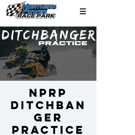
NPRP
Ditchban
ger
Practice