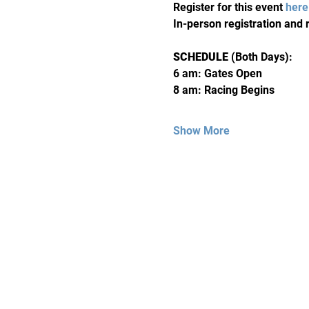
Register for this event 
here
In-person registration and r
SCHEDULE 
(Both Days):
6 am: Gates Open 
8 am: Racing Begins
Show More