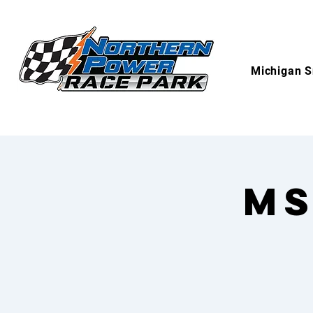
Michigan S
MS