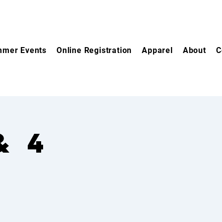
mer Events
Online Registration
Apparel
About
C
& 4