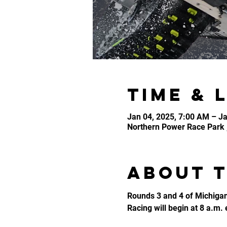
Time & 
Jan 04, 2025, 7:00 AM – Ja
Northern Power Race Park 
About 
Rounds 3 and 4 of Michigan
Racing will begin at 8 a.m.