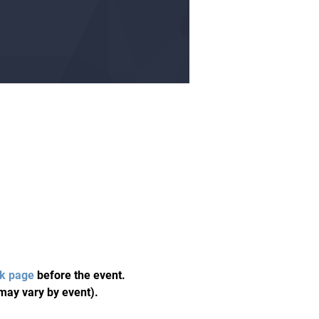
k page
 before the event. 
may vary by event). 