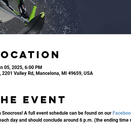
Location
n 05, 2025, 6:00 PM
, 2201 Valley Rd, Mancelona, MI 49659, USA
the event
 Snocross! A full event schedule can be found on our 
Faceboo
 each day and should conclude around 6 p.m. (the ending time 