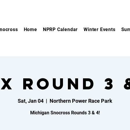
nocross
Home
NPRP Calendar
Winter Events
Sum
X Round 3 
Sat, Jan 04
  |  
Northern Power Race Park
Michigan Snocross Rounds 3 & 4!