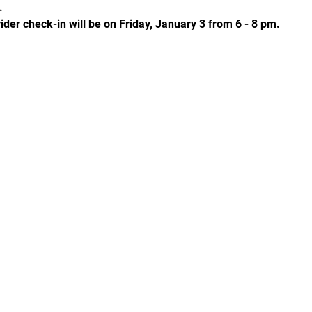
. 
ider check-in will be on Friday, January 3 from 6 - 8 pm. 