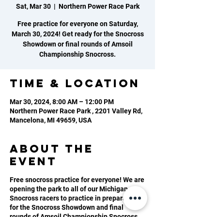
Sat, Mar 30
  |  
Northern Power Race Park
Free practice for everyone on Saturday,
March 30, 2024! Get ready for the Snocross
Showdown or final rounds of Amsoil
Championship Snocross.
Time & Location
Mar 30, 2024, 8:00 AM – 12:00 PM
Northern Power Race Park , 2201 Valley Rd,
Mancelona, MI 49659, USA
About the
event
Free snocross practice for everyone! We are
opening the park to all of our Michigan
Snocross racers to practice in preparation
for the Snocross Showdown and final
rounds of Amsoil Championship Snocross.