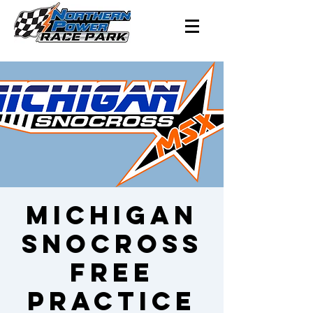
Michigan
Snocross
Free
Practice