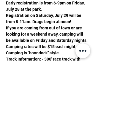
Early registration is from 6-9pm on Friday, 
July 28 at the park.
Registration on Saturday, July 29 will be 
from 8-11am. Drags begin at noon! 
If you are coming from out of town or are 
looking for a weekend away, camping will 
be available on Friday and Saturday nights. 
Camping rates will be $15 each night. 
Camping is "boondock" style.
Track Information: - 300' race track with 
1000' shutdown. - Pro Tree timing system
Gate Fees: $15 - 13 and up $10 - 12 and 
under 5 and under are free.
Show More