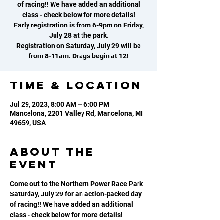
of racing!! We have added an additional
class - check below for more details!
Early registration is from 6-9pm on Friday,
July 28 at the park.
Registration on Saturday, July 29 will be
from 8-11am. Drags begin at 12!
Time & Location
Jul 29, 2023, 8:00 AM – 6:00 PM
Mancelona, 2201 Valley Rd, Mancelona, MI
49659, USA
About the
event
Come out to the Northern Power Race Park 
Saturday, July 29 for an action-packed day 
of racing!! We have added an additional 
class - check below for more details!