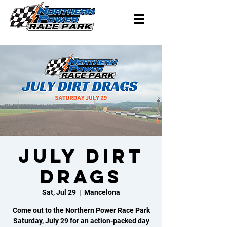
July Dirt
Drags
Sat, Jul 29
  |  
Mancelona
Come out to the Northern Power Race Park
Saturday, July 29 for an action-packed day