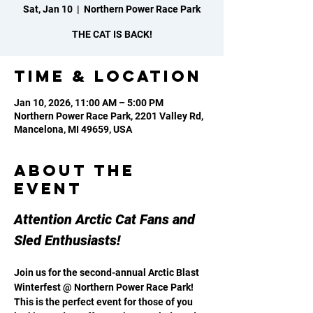
Sat, Jan 10
  |  
Northern Power Race Park
THE CAT IS BACK!
Time & Location
Jan 10, 2026, 11:00 AM – 5:00 PM
Northern Power Race Park, 2201 Valley Rd,
Mancelona, MI 49659, USA
About the
event
Attention Arctic Cat Fans and 
Sled Enthusiasts!
Join us for the second-annual Arctic Blast 
Winterfest @ Northern Power Race Park! 
This is the perfect event for those of you 