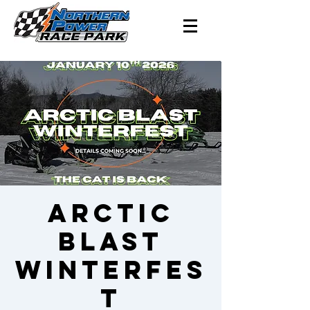
Arctic
BLAST
Winterfes
t