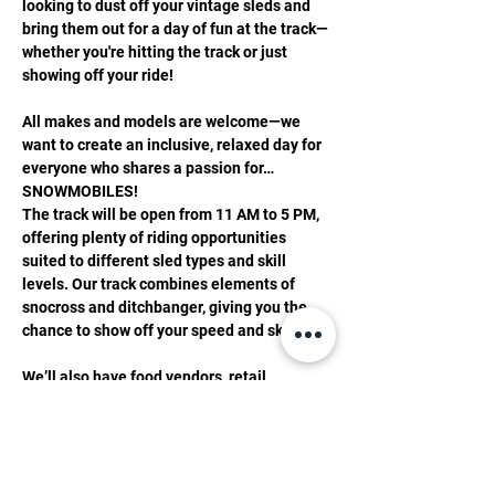
looking to dust off your vintage sleds and 
bring them out for a day of fun at the track—
whether you're hitting the track or just 
showing off your ride!
All makes and models are welcome—we 
want to create an inclusive, relaxed day for 
everyone who shares a passion for…
SNOWMOBILES!
The track will be open from 11 AM to 5 PM, 
offering plenty of riding opportunities 
suited to different sled types and skill 
levels. Our track combines elements of 
snocross and ditchbanger, giving you the 
chance to show off your speed and skills!
We’ll also have food vendors, retail 
displays, and activities for all, ensuring a 
great time for both riders and spectators.
Important Details for Riders: