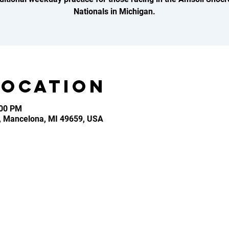
Nationals in Michigan.
Location
:00 PM
, Mancelona, MI 49659, USA