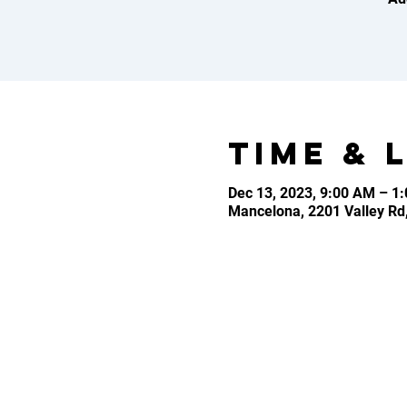
Time & 
Dec 13, 2023, 9:00 AM – 1
Mancelona, 2201 Valley Rd