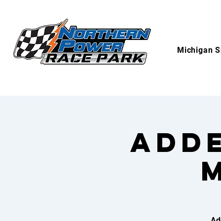
Michigan S
Adde
Ad