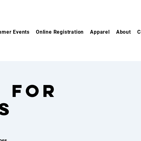
mer Events
Online Registration
Apparel
About
C
e for
s
oss