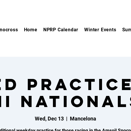
nocross
Home
NPRP Calendar
Winter Events
Sum
d practic
MI National
Wed, Dec 13
  |  
Mancelona
ditional weekday practice for those racing in the Amsoil Snocr